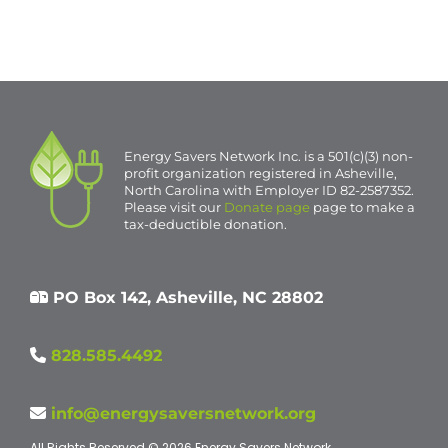
Event
«
ESN1687 in Asheville
2 Homes in Fletcher
»
Navigation
Energy Savers Network Inc. is a 501(c)(3) non-
profit organization registered in Asheville,
North Carolina with Employer ID 82-2587352.
Please visit our
Donate page
page to make a
tax-deductible donation.
PO Box 142, Asheville, NC 28802
828.585.4492
info@energysaversnetwork.org
All Rights Reserved © 2026 Energy Savers Network