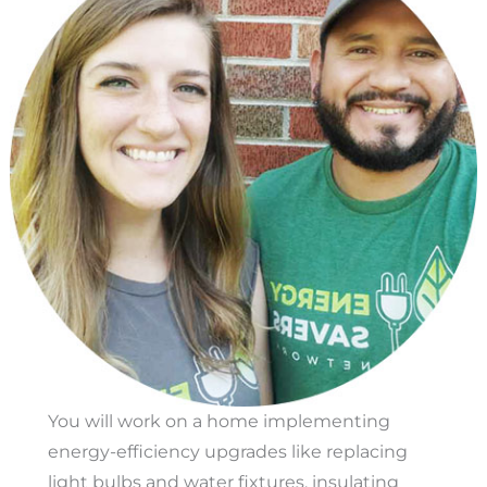
You will work on a home implementing
energy-efficiency upgrades like replacing
light bulbs and water fixtures, insulating