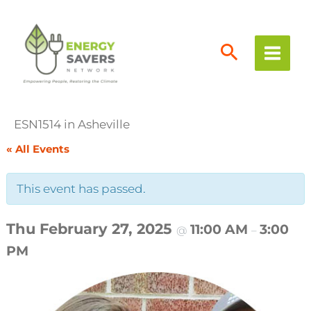
Skip
to
content
ESN1514 in Asheville
« All Events
This event has passed.
Thu February 27, 2025
11:00 AM
3:00
@
–
PM