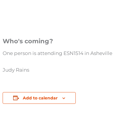
Who's coming?
One person is attending ESN1514 in Asheville
Judy Rains
Add to calendar