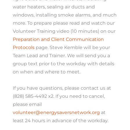
water heaters, sealing air ducts and
windows, installing smoke alarms, and much
more. To prepare please read and watch our
Volunteer Training video (10 minutes) on our
Preparation and Client Communication
Protocols
page. Steve Kemble will be your
Team Lead and Trainer. We will send you a
group text prior to the workday with details
on when and where to meet.
If you have questions, please contact us at
(828) 585-4492 x2. If you need to cancel,
please email
vo
lunteer@energysaversnetwork.org
at
least 24 hours in advance of the workday.